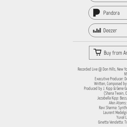
Pandora
Deezer
Buy from Ar
Recorded Live @ Don Hills, New Yor
N
Executive Producer: Do
Written, Composed by 
Produced by J. Kipp & Gene Ga
(Shana Twain, Oa
Jezabella Kipp: Bass
Akin Atoms
Ravi Sharma: Synth
Laurent Medelgi:
Yuval L
Ginetta Vendetta: 