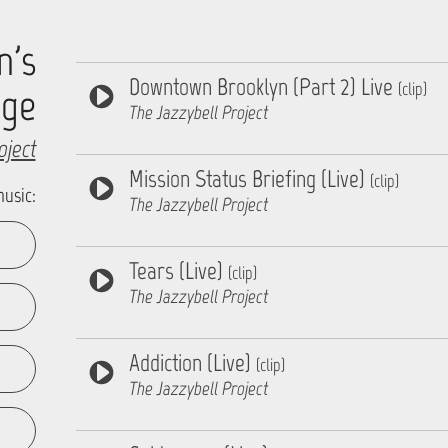
n's
Downtown Brooklyn (Part 2) Live
(clip)
age
The Jazzybell Project
oject
Mission Status Briefing (Live)
(clip)
music:
The Jazzybell Project
Tears (Live)
(clip)
The Jazzybell Project
Addiction (Live)
(clip)
The Jazzybell Project