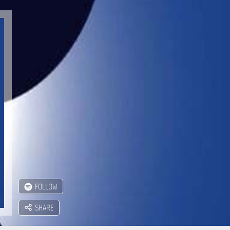
FOLLOW
SHARE