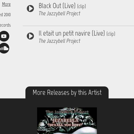
xophone
More
Black Out (Live)
cordion
(clip)
n Words
The Jazzybell Project
d 2010
Records
Il etait un petit navire (Live)
(clip)
The Jazzybell Project
More Releases by this Artist