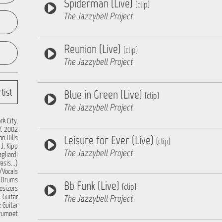
Spiderman (Live)
(clip)
The Jazzybell Project
Reunion (Live)
(clip)
The Jazzybell Project
tist
Blue in Green (Live)
(clip)
The Jazzybell Project
k City,
Y. 2002
Leisure for Ever (Live)
n Hills
(clip)
J. Kipp
The Jazzybell Project
gliardi
sis...)
/Vocals
: Drums
Bb Funk (Live)
(clip)
esizers
The Jazzybell Project
 Guitar
: Guitar
Trumpet