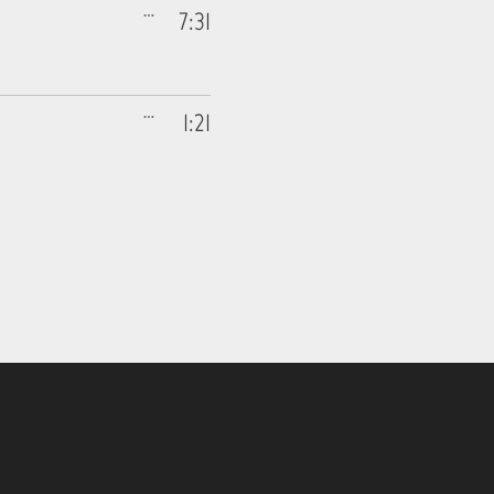
7:31
1:21