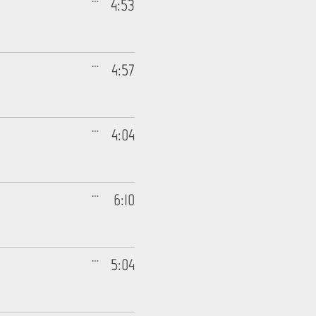
4:53
4:57
4:04
6:10
5:04