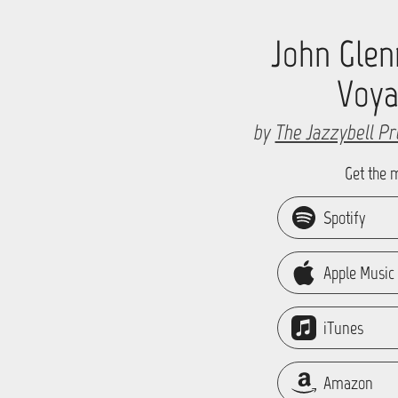
John Glen
Voy
by
The Jazzybell Pr
Get the 
Spotify
Apple Music
iTunes
Amazon