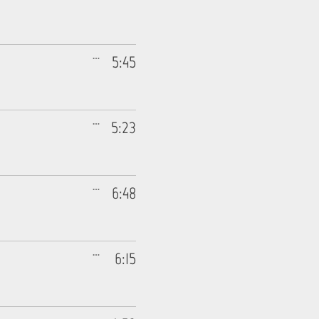
5:45
5:23
6:48
6:15